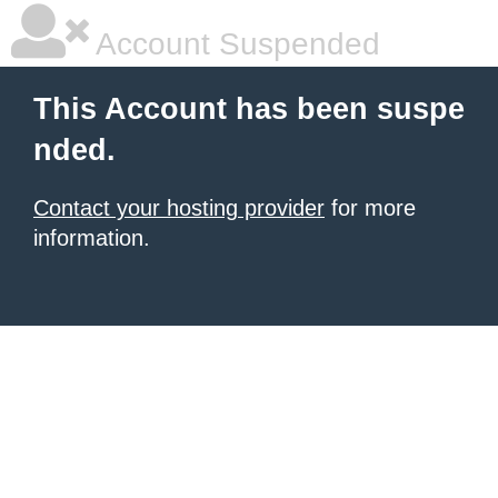
Account Suspended
This Account has been suspe
nded.
Contact your hosting provider
for more
information.